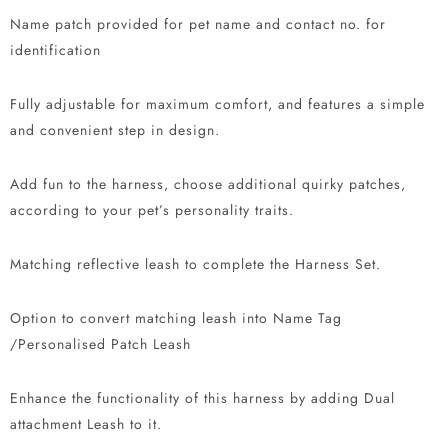
Name patch provided for pet name and contact no. for
identification
Fully adjustable for maximum comfort, and features a simple
and convenient step in design.
Add fun to the harness, choose additional quirky patches,
according to your pet’s personality traits.
Matching reflective leash to complete the Harness Set.
Option to convert matching leash into Name Tag
/Personalised Patch Leash
Enhance the functionality of this harness by adding Dual
attachment Leash to it.