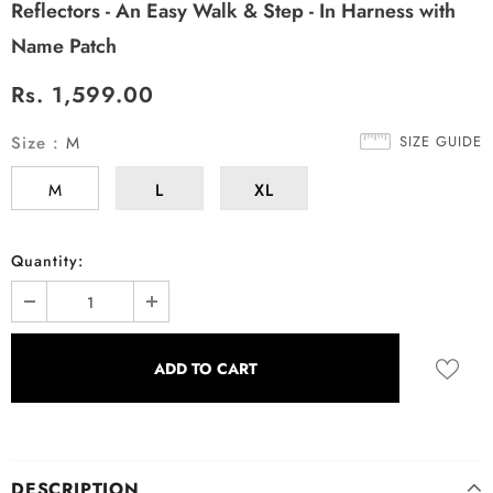
Reflectors - An Easy Walk & Step - In Harness with
Name Patch
Rs. 1,599.00
Size
:
M
SIZE GUIDE
M
L
XL
Quantity:
DESCRIPTION