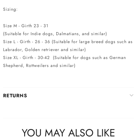
Sizing:
Size M - Girth 23 - 31
(Suitable for Indie dogs, Dalmatians, and similar)
Size L - Girth - 26 - 36 (Suitable for large breed dogs such as
Labrador, Golden retriever and similar)
Size XL - Girth - 30-42 (Suitable for dogs such as German
Shepherd, Rottweilers and similar)
RETURNS
YOU MAY ALSO LIKE