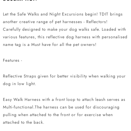
Let the Safe Walks and Night Excursions begin! TDIT brings
another creative range of pet harnesses - Reflectors!
Carefully designed to make your dog walks safe. Loaded with
various features, this reflective dog harness with personalised
name tag is a Must have for all the pet owners!
Features -
Reflective Straps given for better visibility when walking your
dog in low light.
Easy Walk Harness with a front loop to attach leash serves as
Multi-functional.The harness can be used for discouraging
pulling when attached to the front or for exercise when
attached to the back.