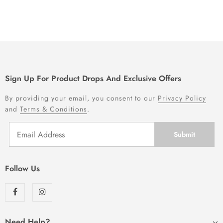
Sign Up For Product Drops And Exclusive Offers
By providing your email, you consent to our
Privacy Policy
and
Terms & Conditions
.
Follow Us
Need Help?