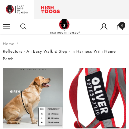
0
Home
Reflectors - An Easy Walk & Step - In Harness With Name
Patch