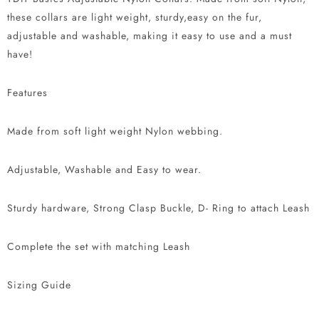
these collars are light weight, sturdy,easy on the fur,
adjustable and washable, making it easy to use and a must
have!
Features
Made from soft light weight Nylon webbing.
Adjustable, Washable and Easy to wear.
Sturdy hardware, Strong Clasp Buckle, D- Ring to attach Leash
Complete the set with matching Leash
Sizing Guide