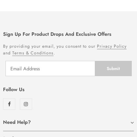
Sign Up For Product Drops And Exclusive Offers
By providing your email, you consent to our
Privacy Policy
and
Terms & Conditions
.
Follow Us
Need Help?