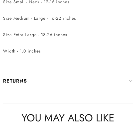
Size Small - Neck - 12-16 inches
Size Medium - Large - 16-22 inches
Size Extra Large - 18-26 inches
Width - 1.0 inches
RETURNS
YOU MAY ALSO LIKE