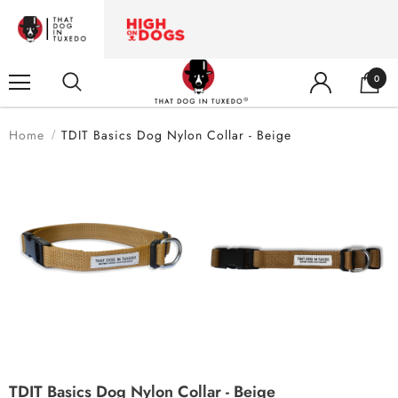
0
Home
TDIT Basics Dog Nylon Collar - Beige
TDIT Basics Dog Nylon Collar - Beige