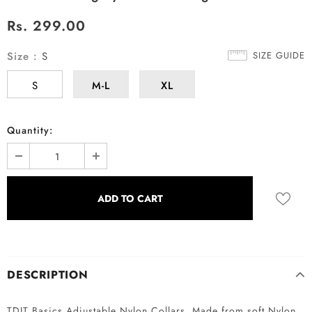
Rs. 299.00
Size
:
S
SIZE GUIDE
S
M-L
XL
Quantity:
DESCRIPTION
TDIT Basics Adjustable Nylon Collars. Made from soft Nylon,