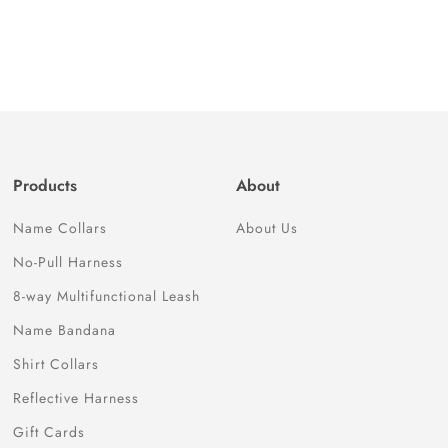
Products
About
Name Collars
About Us
No-Pull Harness
8-way Multifunctional Leash
Name Bandana
Shirt Collars
Reflective Harness
Gift Cards