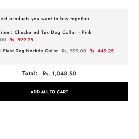
lect products you want to buy together
 item:
Checkered Tux Dog Collar - Pink
.00
Rs. 599.25
l Plaid Dog Necktie Collar
Rs. 599.00
Rs. 449.25
Total:
Rs. 1,048.50