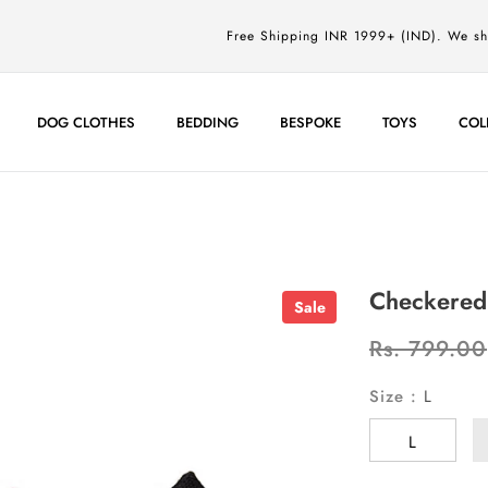
Free Shipping INR 1999+ (IND). We s
DOG CLOTHES
BEDDING
BESPOKE
TOYS
COL
Checkered 
Sale
Rs. 799.00
Size
:
L
L