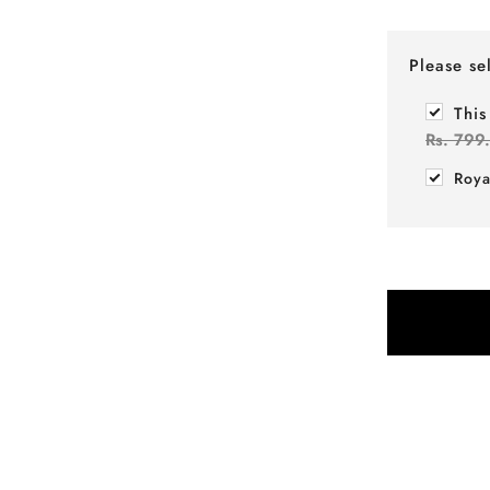
Please se
This
Rs. 799
Roya