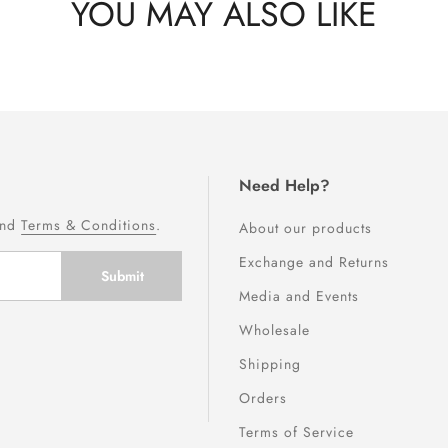
YOU MAY ALSO LIKE
Need Help?
nd
Terms & Conditions
.
About our products
Exchange and Returns
Media and Events
Wholesale
Shipping
Orders
Terms of Service