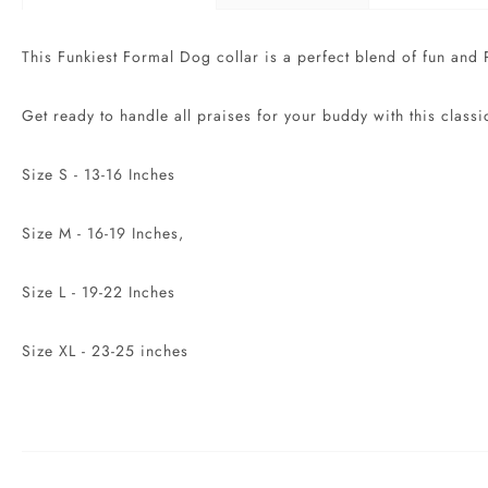
This Funkiest Formal Dog collar is a perfect blend of fun and P
Get ready to handle all praises for your buddy with this classi
Size S - 13-16 Inches
Size M - 16-19 Inches,
Size L - 19-22 Inches
Size XL - 23-25 inches